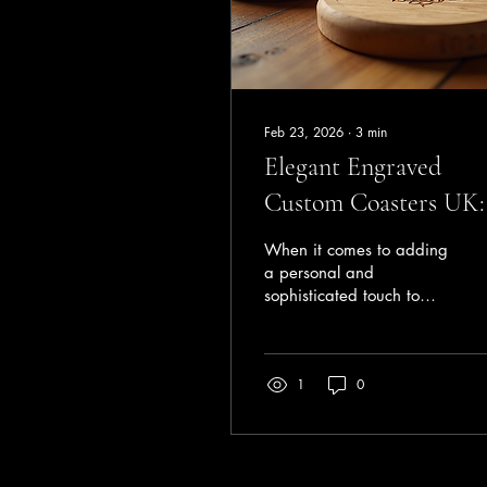
Feb 23, 2026
∙
3
min
Elegant Engraved
Custom Coasters UK:
Stylish Touch for Eve
When it comes to adding
Occasion
a personal and
sophisticated touch to
your home or event,
custom coasters UK offer
a perfect blend of
1
0
functionality and style.
These small but impactful
accessories protect your
surfaces while
showcasing your unique