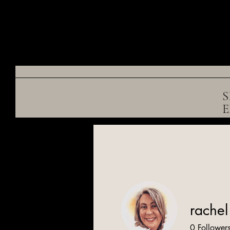
S
rachel 
0
Follower