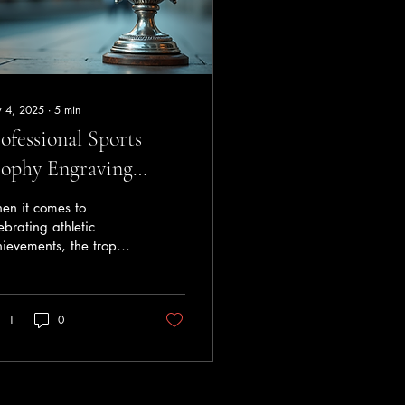
 4, 2025
∙
5
min
ofessional Sports
ophy Engraving
rvices
en it comes to
ebrating athletic
ievements, the trophy
more than just a prize -
is a symbol of
ication, hard work,
1
0
 victory. The
raving on a sports
phy adds a personal
ch that immortalises
e moment and honours