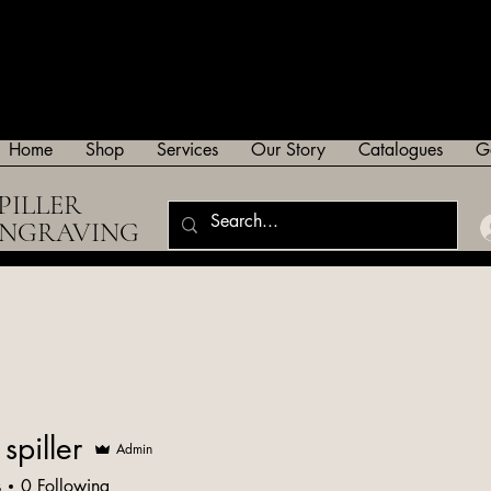
Home
Shop
Services
Our Story
Catalogues
G
PILLER
ENGRAVING
spiller
Admin
s
0
Following