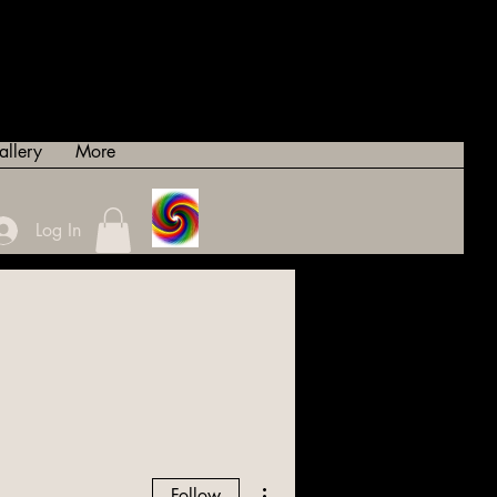
allery
More
Log In
More actions
Follow