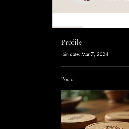
Profile
Profile
Join date: Mar 7, 2024
Posts