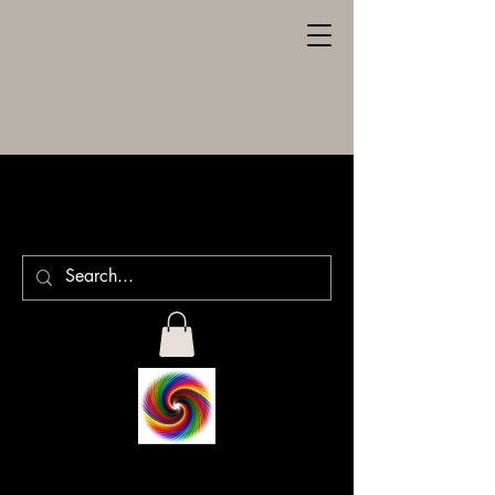
SPILLER
ENGRAVING