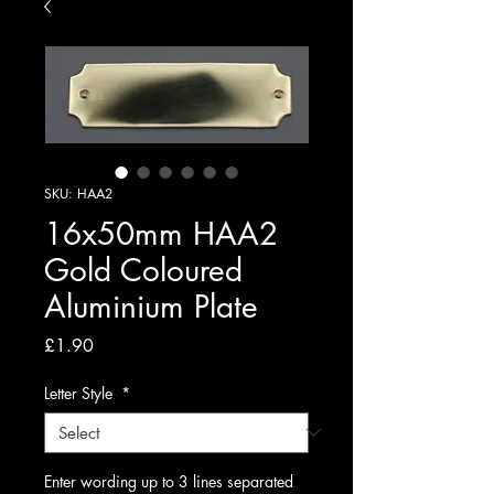
SKU: HAA2
16x50mm HAA2
Gold Coloured
Aluminium Plate
Price
£1.90
Letter Style
*
Enter wording up to 3 lines separated