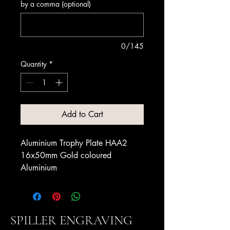
by a comma (optional)
0/145
Quantity
*
Add to Cart
Aluminium Trophy Plate HAA2
16x50mm Gold coloured
Aluminium
SPILLER ENGRAVING