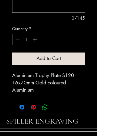
0/145
Quantity
*
Add to Cart
Aluminium Trophy Plate S120
16x70mm Gold coloured
Aluminium
SPILLER ENGRAVING