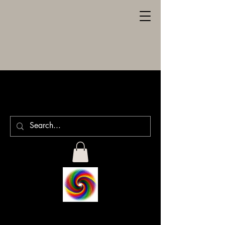
SPILLER
ENGRAVING