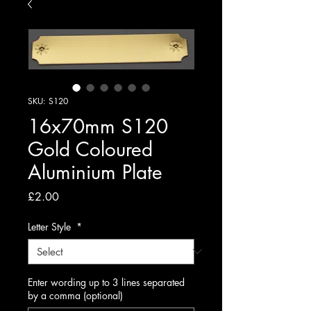
SKU: S120
16x70mm S120
Gold Coloured
Aluminium Plate
Price
£2.00
Letter Style
*
Enter wording up to 3 lines separated
by a comma (optional)