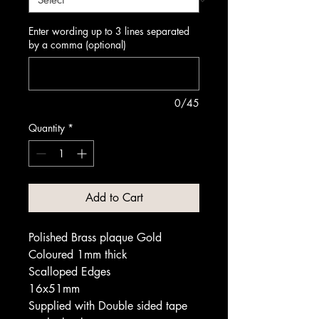
Enter wording up to 3 lines separated
by a comma (optional)
0/45
Quantity
*
Add to Cart
Polished Brass plaque Gold
Coloured 1mm thick
Scalloped Edges
16x51mm
Supplied with Double sided tape