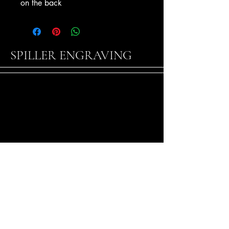
on the back
SPILLER ENGRAVING