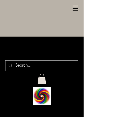
SPILLER
ENGRAVING