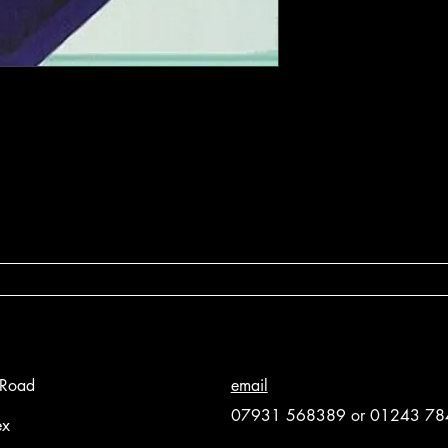
 Road
email
07931 568389 or 01243 7
ex