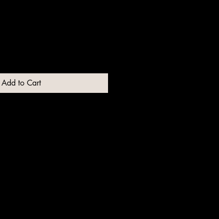
Add to Cart