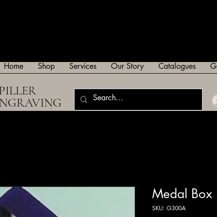
Home
Shop
Services
Our Story
Catalogues
G
PILLER
ENGRAVING
Medal Box
SKU: G300A