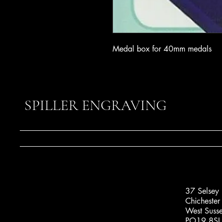
Medal box for 40mm medals
SPILLER ENGRAVING
37 Selsey
Chichester
West Suss
PO19 8SL