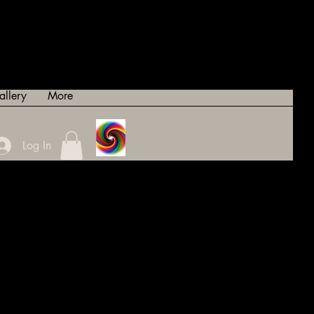
allery
More
Log In