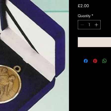
Price
£2.00
Quantity
*