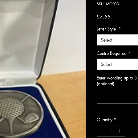
SKU: MG03B
Price
£7.55
Letter Style
*
Select
Centre Required
*
Select
Enter wording up to 3
(optional)
Quantity
*