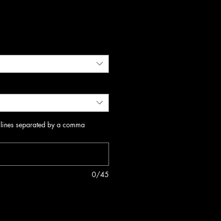
 lines separated by a comma
0/45