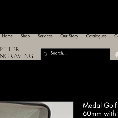
Home
Shop
Services
Our Story
Catalogues
G
PILLER
ENGRAVING
Medal Golf 
60mm with