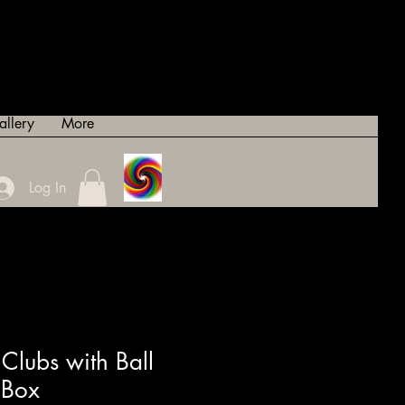
allery
More
Log In
Clubs with Ball
 Box