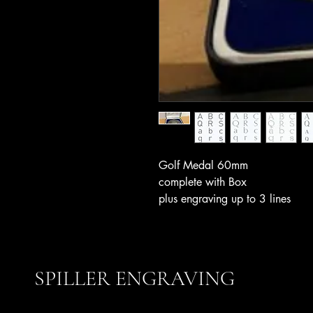
Golf Medal 60mm
complete with Box
plus engraving up to 3 lines
SPILLER ENGRAVING