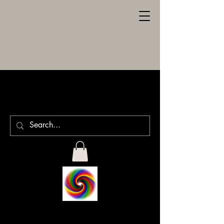
SPILLER
ENGRAVING