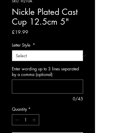
SKU: H210A
Nickle Plated Cast
Cup 12.5cm 5"
Price
£19.99
Letter Style
*
Enter wording up to 3 lines separated
by a comma (optional)
0/45
Quantity
*