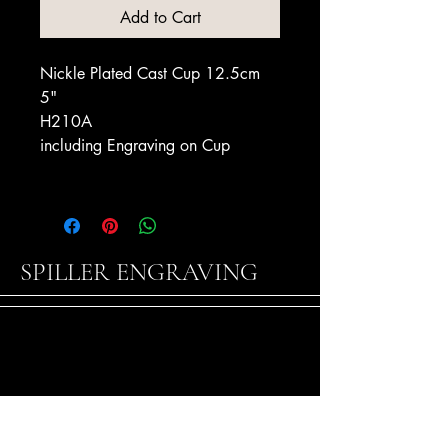
Add to Cart
Nickle Plated Cast Cup 12.5cm
5"
H210A
including Engraving on Cup
SPILLER ENGRAVING