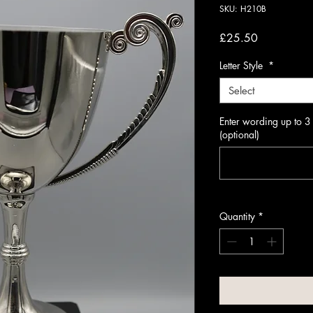
SKU: H210B
Price
£25.50
Letter Style
*
Select
Enter wording up to 3
(optional)
Quantity
*