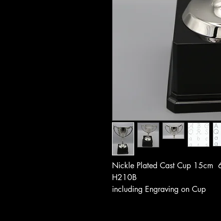
Nickle Plated Cast Cup 15cm 
H210B
including Engraving on Cup