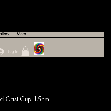
allery
More
Log In
ted Cast Cup 15cm