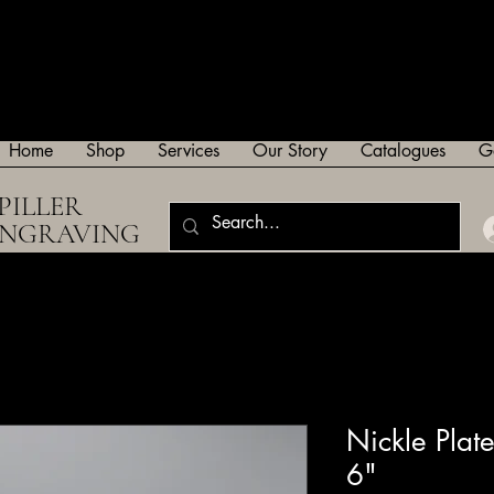
Home
Shop
Services
Our Story
Catalogues
G
PILLER
ENGRAVING
Nickle Pla
6"