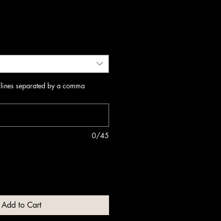
 lines separated by a comma
0/45
Add to Cart