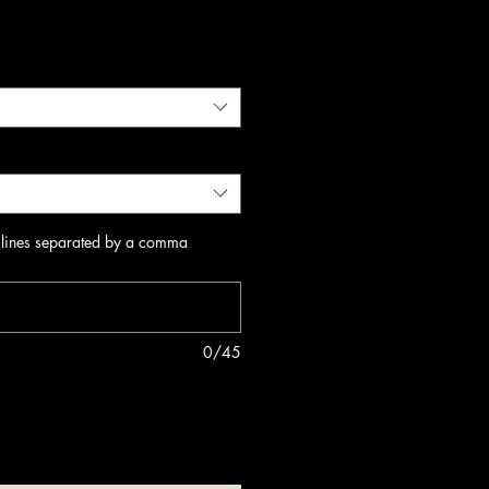
 lines separated by a comma
0/45