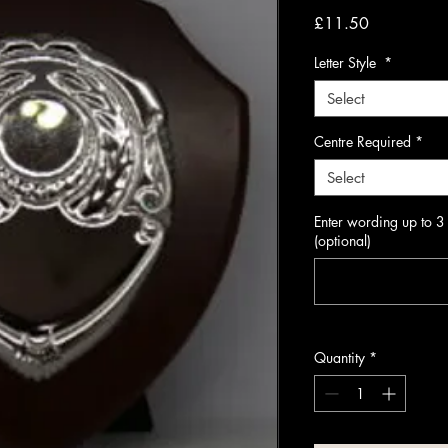
Price
£11.50
Letter Style
*
Select
Centre Required
*
Select
Enter wording up to 3
(optional)
Quantity
*