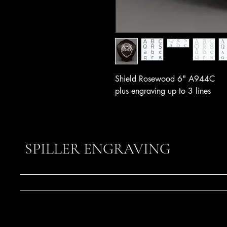
Shield Rosewood 6" A944C
plus engraving up to 3 lines
SPILLER ENGRAVING