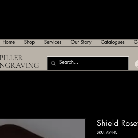
Home
Shop
Services
Our Story
Catalogues
G
PILLER
ENGRAVING
Shield Ro
SKU: A944C