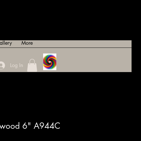
allery
More
Log In
sewood 6" A944C