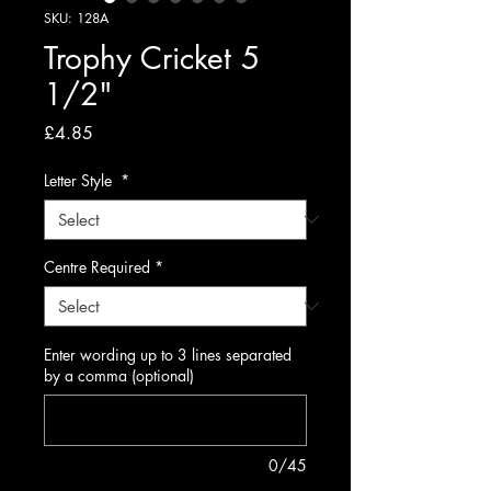
SKU: 128A
Trophy Cricket 5
1/2"
Price
£4.85
Letter Style
*
Centre Required
*
Enter wording up to 3 lines separated
by a comma (optional)
0/45