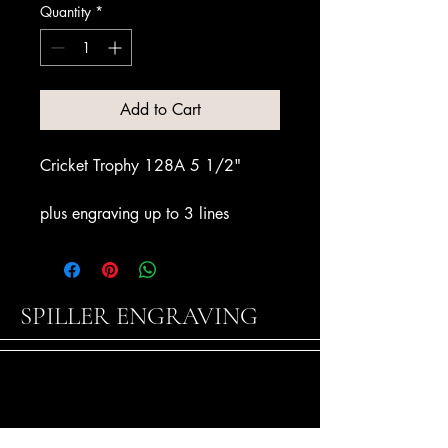
Quantity
*
Add to Cart
Cricket Trophy 128A 5 1/2"
plus engraving up to 3 lines
SPILLER ENGRAVING