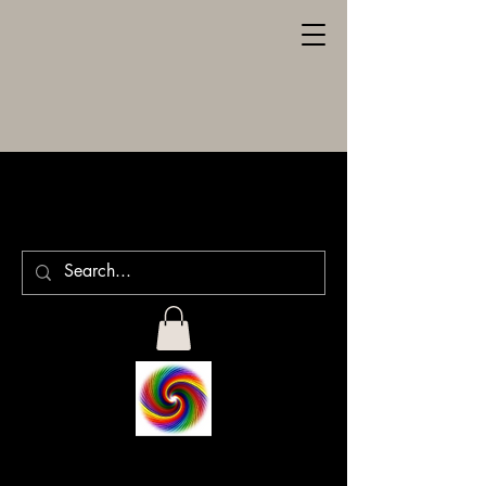
SPILLER
ENGRAVING