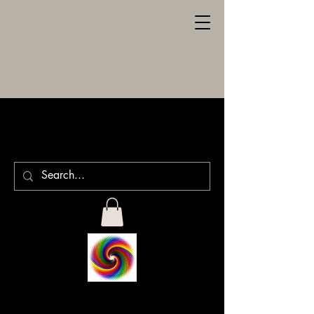
SPILLER
ENGRAVING