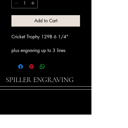
Add to Cart
Cricket Trophy 129B 6 1/4"
plus engraving up to 3 lines
SPILLER ENGRAVING