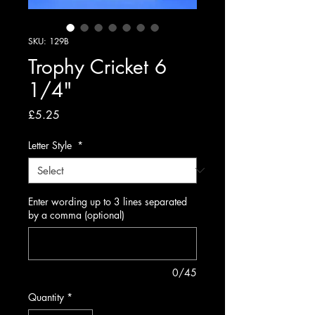
SKU: 129B
Trophy Cricket 6
1/4"
Price
£5.25
Letter Style
*
Enter wording up to 3 lines separated
by a comma (optional)
0/45
Quantity
*