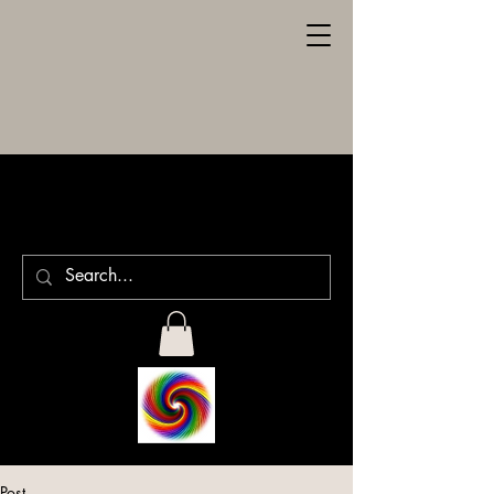
SPILLER
ENGRAVING
Post