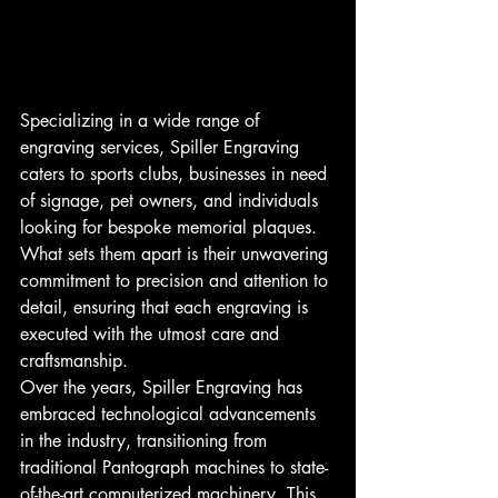
Specializing in a wide range of 
engraving services, Spiller Engraving 
caters to sports clubs, businesses in need 
of signage, pet owners, and individuals 
looking for bespoke memorial plaques. 
What sets them apart is their unwavering 
commitment to precision and attention to 
detail, ensuring that each engraving is 
executed with the utmost care and 
craftsmanship.
Over the years, Spiller Engraving has 
embraced technological advancements 
in the industry, transitioning from 
traditional Pantograph machines to state-
of-the-art computerized machinery. This 