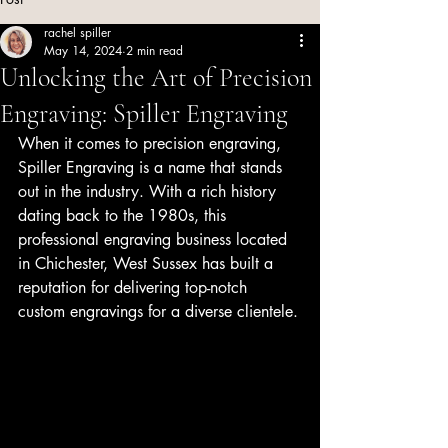
rachel spiller
May 14, 2024
2 min read
Unlocking the Art of Precision
Engraving: Spiller Engraving
When it comes to precision engraving, 
Spiller Engraving is a name that stands 
out in the industry. With a rich history 
dating back to the 1980s, this 
professional engraving business located 
in Chichester, West Sussex has built a 
reputation for delivering top-notch 
custom engravings for a diverse clientele.