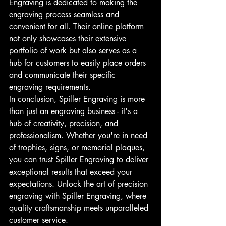
Engraving is dedicated to making the 
engraving process seamless and 
convenient for all. Their online platform 
not only showcases their extensive 
portfolio of work but also serves as a 
hub for customers to easily place orders 
and communicate their specific 
engraving requirements.
In conclusion, Spiller Engraving is more 
than just an engraving business - it's a 
hub of creativity, precision, and 
professionalism. Whether you're in need 
of trophies, signs, or memorial plaques, 
you can trust Spiller Engraving to deliver 
exceptional results that exceed your 
expectations. Unlock the art of precision 
engraving with Spiller Engraving, where 
quality craftsmanship meets unparalleled 
customer service.