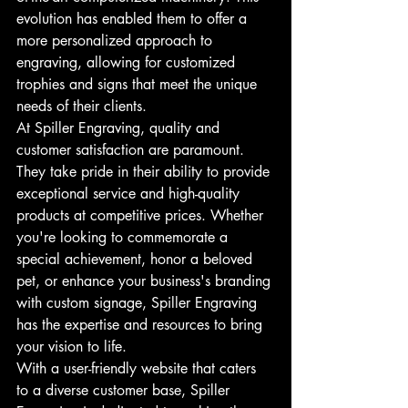
evolution has enabled them to offer a 
more personalized approach to 
engraving, allowing for customized 
trophies and signs that meet the unique 
needs of their clients.
At Spiller Engraving, quality and 
customer satisfaction are paramount. 
They take pride in their ability to provide 
exceptional service and high-quality 
products at competitive prices. Whether 
you're looking to commemorate a 
special achievement, honor a beloved 
pet, or enhance your business's branding 
with custom signage, Spiller Engraving 
has the expertise and resources to bring 
your vision to life.
With a user-friendly website that caters 
to a diverse customer base, Spiller 