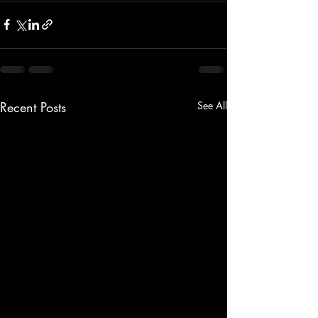
Recent Posts
See All